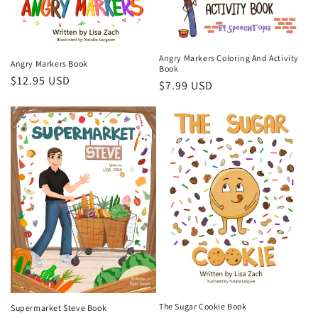
Angry Markers Coloring And Activity
Angry Markers Book
Book
Regular
$12.95 USD
Regular
$7.99 USD
price
price
The Sugar Cookie Book
Supermarket Steve Book