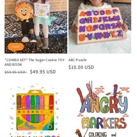
t
i
o
n
:
Sale
*COMBO SET* The Sugar Cookie TOY
ABC Puzzle
AND BOOK
Regular
$10.00 USD
Regular
Sale
$49.95 USD
$53.95 USD
price
price
price