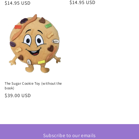
Regular
$14.95 USD
Regular
$14.95 USD
price
price
The Sugar Cookie Toy (without the
book)
Regular
$39.00 USD
price
Subscribe to our emails