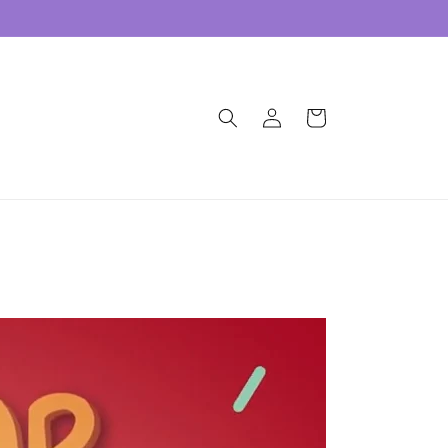
Log
Cart
in