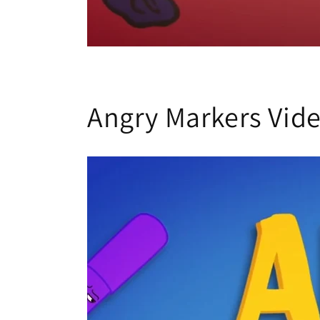
Angry Markers Vid