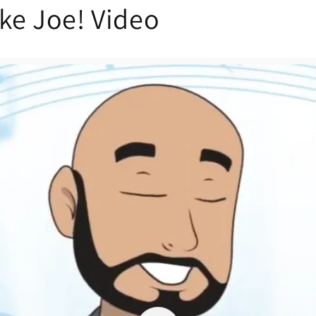
ike Joe! Video