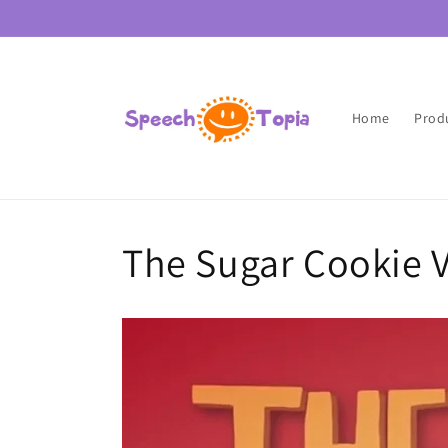
Skip to
content
Home
Prod
The Sugar Cookie 