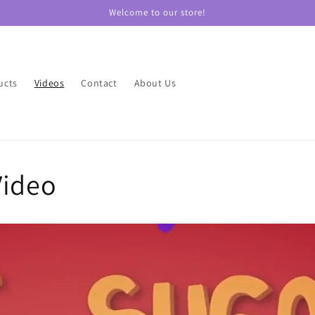
Welcome to our store!
ucts
Videos
Contact
About Us
Video