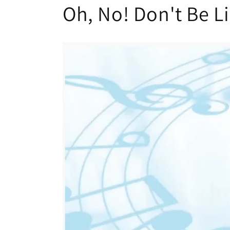
Oh, No! Don't Be L